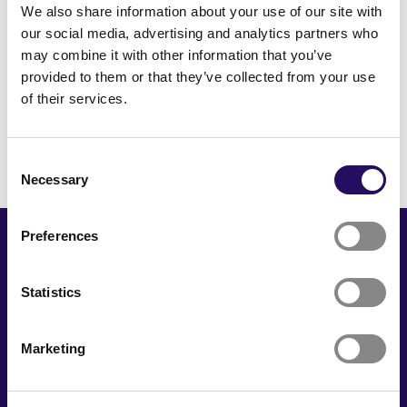
We also share information about your use of our site with
our social media, advertising and analytics partners who
may combine it with other information that you’ve
provided to them or that they’ve collected from your use
To Front Page
of their services.
Consent
Necessary
Selection
Preferences
Statistics
Marketing
Kuopion Seinä