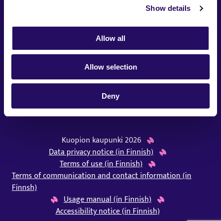
Kuopion Seinä is managed by the city of Kuopio.
Show details
Allow all
Allow selection
Deny
Kuopion kaupunki 2026
Data privacy notice (in Finnish)
Terms of use (in Finnish)
Terms of communication and contact information (in
Finnsh)
Usage manual (in Finnish)
Accessibility notice (in Finnish)