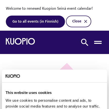
Skip to content
Welcome to renewed Kuopion Seinä event calendar!
Close
Go to all events (in Finnish)
To home page
Search from site
Oh no! We did not
This website uses cookies
find what you were
We use cookies to personalise content and ads, to
looking for!
provide social media features and to analyse our traffic.